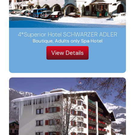
4*Superior Hotel SCHWARZER ADLER
Boutique, Adults only Spa Hotel
View Details