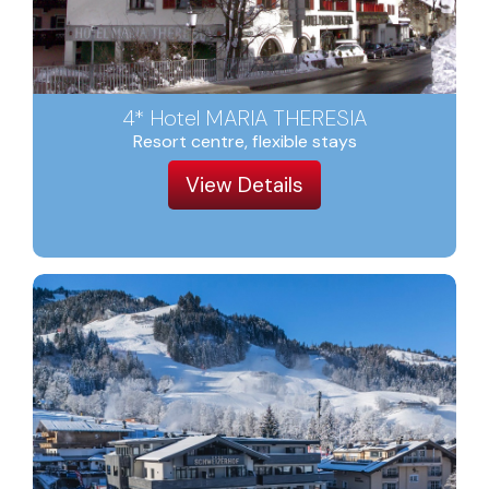
4* Hotel MARIA THERESIA
Resort centre, flexible stays
View Details