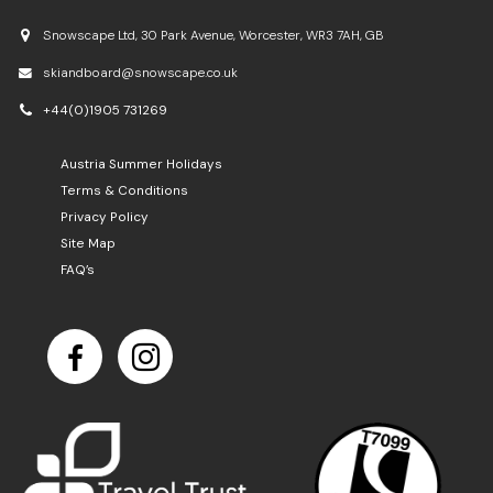
Snowscape Ltd, 30 Park Avenue, Worcester, WR3 7AH, GB
skiandboard@snowscape.co.uk
+44(0)1905 731269
Austria Summer Holidays
Terms & Conditions
Privacy Policy
Site Map
FAQ’s