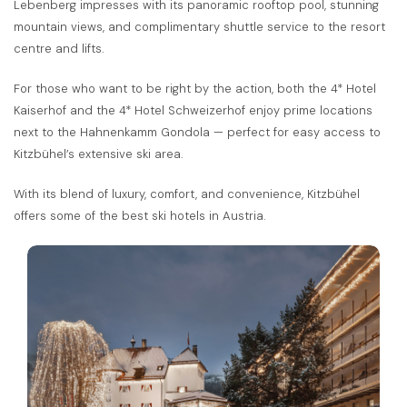
Lebenberg impresses with its panoramic rooftop pool, stunning
mountain views, and complimentary shuttle service to the resort
centre and lifts.
For those who want to be right by the action, both the 4* Hotel
Kaiserhof and the 4* Hotel Schweizerhof enjoy prime locations
next to the Hahnenkamm Gondola — perfect for easy access to
Kitzbühel’s extensive ski area.
With its blend of luxury, comfort, and convenience, Kitzbühel
offers some of the best ski hotels in Austria.