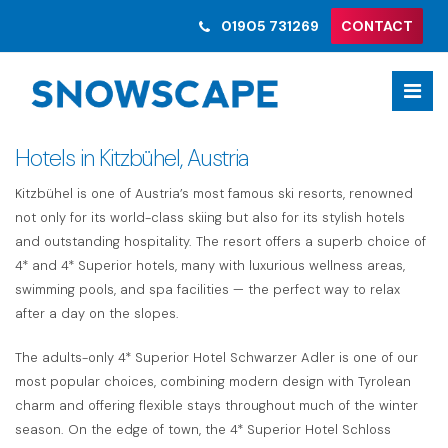
01905 731269
CONTACT
Hotels in Kitzbühel, Austria
Kitzbühel is one of Austria’s most famous ski resorts, renowned
not only for its world-class skiing but also for its stylish hotels
and outstanding hospitality. The resort offers a superb choice of
4* and 4* Superior hotels, many with luxurious wellness areas,
swimming pools, and spa facilities — the perfect way to relax
after a day on the slopes.
The adults-only 4* Superior Hotel Schwarzer Adler is one of our
most popular choices, combining modern design with Tyrolean
charm and offering flexible stays throughout much of the winter
season. On the edge of town, the 4* Superior Hotel Schloss