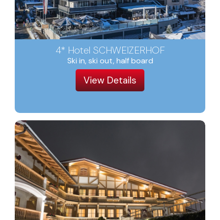
4* Hotel SCHWEIZERHOF
Ski in, ski out, half board
View Details