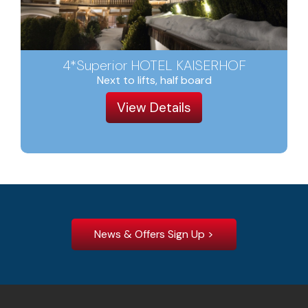
4*Superior HOTEL KAISERHOF
Next to lifts, half board
View Details
News & Offers Sign Up >