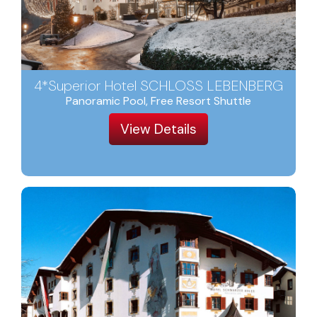
4*Superior Hotel SCHLOSS LEBENBERG
Panoramic Pool, Free Resort Shuttle
View Details