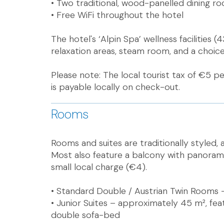
• Two traditional, wood-panelled dining r
• Free WiFi throughout the hotel
The hotel's ‘Alpin Spa’ wellness facilities
relaxation areas, steam room, and a choice 
Please note: The local tourist tax of €5 pe
is payable locally on check-out.
Rooms
Rooms and suites are traditionally styled, a
Most also feature a balcony with panoramic
small local charge (€4).
• Standard Double / Austrian Twin Rooms 
• Junior Suites – approximately 45 m², fe
double sofa-bed