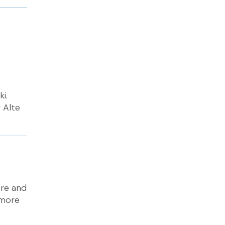
i.
 Alte
tre and
 more