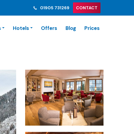
01905 731269
CONTACT
s
Hotels
Offers
Blog
Prices