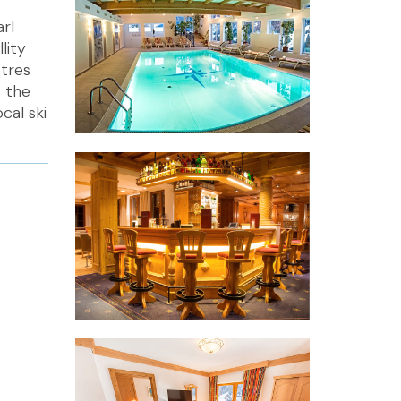
arl
lity
etres
o the
cal ski