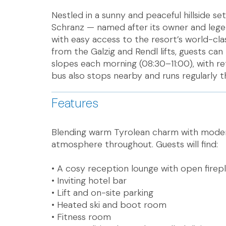
Nestled in a sunny and peaceful hillside se
Schranz — named after its owner and legen
with easy access to the resort’s world-cl
from the Galzig and Rendl lifts, guests can
slopes each morning (08:30–11:00), with ret
bus also stops nearby and runs regularly 
Features
Blending warm Tyrolean charm with modern
atmosphere throughout. Guests will find:
• A cosy reception lounge with open firep
• Inviting hotel bar
• Lift and on-site parking
• Heated ski and boot room
• Fitness room