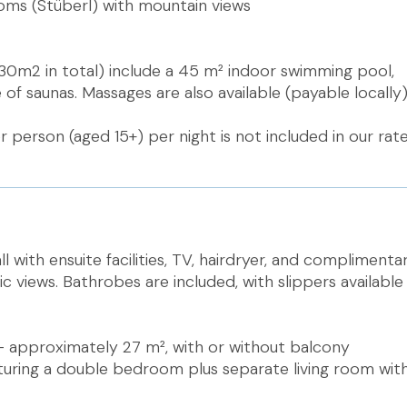
ooms (Stüberl) with mountain views
 (430m2 in total) include a 45 m² indoor swimming pool,
of saunas. Massages are also available (payable locally)
r person (aged 15+) per night is not included in our rat
ll with ensuite facilities, TV, hairdryer, and complimentar
 views. Bathrobes are included, with slippers available 
– approximately 27 m², with or without balcony
aturing a double bedroom plus separate living room wit