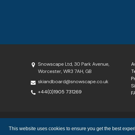
Snowscape Ltd, 30 Park Avenue,
A
Worcester, WR3 7AH, GB
T
P
skiandboard@snowscape.co.uk
S
+44(0)1905 731269
F
Snowscape Limited is a member of the
Travel Trust Associatio
This website uses cookies to ensure you get the best expe
(ATOL T7099). For f