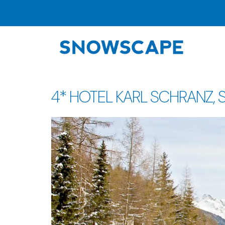
4* HOTEL KARL SCHRANZ, St