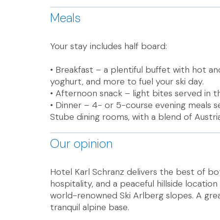
Meals
Your stay includes half board:
• Breakfast – a plentiful buffet with hot an
yoghurt, and more to fuel your ski day.
• Afternoon snack – light bites served in 
• Dinner – 4- or 5-course evening meals 
Stube dining rooms, with a blend of Austria
Our opinion
Hotel Karl Schranz delivers the best of b
hospitality, and a peaceful hillside locatio
world-renowned Ski Arlberg slopes. A grea
tranquil alpine base.