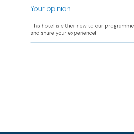
Your opinion
This hotel is either new to our programme 
and share your experience!