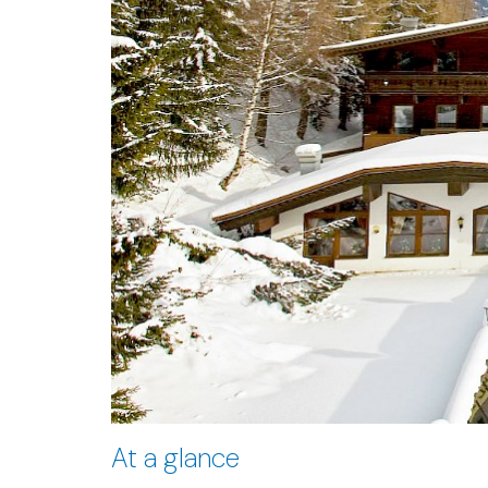
At a glance