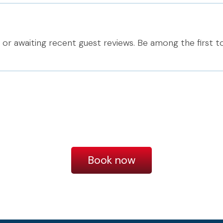
or awaiting recent guest reviews. Be among the first t
Book now