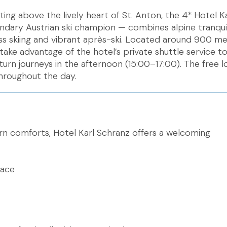
tting above the lively heart of St. Anton, the 4* Hotel K
dary Austrian ski champion — combines alpine tranquil
ass skiing and vibrant après-ski. Located around 900 m
 take advantage of the hotel’s private shuttle service t
urn journeys in the afternoon (15:00–17:00). The free lo
throughout the day.
 comforts, Hotel Karl Schranz offers a welcoming
lace