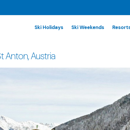
Ski Holidays
Ski Weekends
Resort
 Anton, Austria