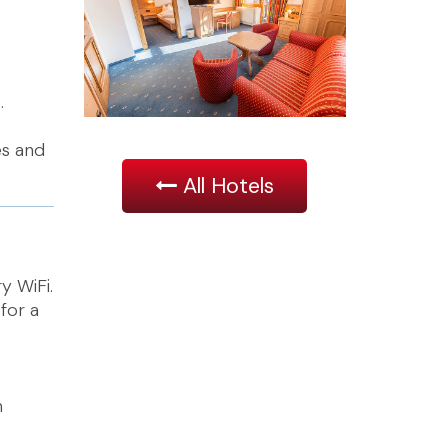
.
es and
All Hotels
y WiFi.
for a
h