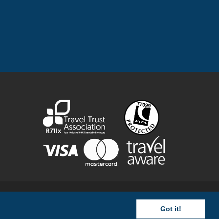
rovided by us are ATOL protected by the Civil Aviation Authority
y 3800390) ©
Images
Got it!