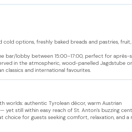
d cold options, freshly baked breads and pastries, fruit,
the bar/lobby between 15:00–17:00, perfect for après-sk
served in the atmospheric, wood-panelled Jagdstube or
n classics and international favourites.
oth worlds: authentic Tyrolean décor, warm Austrian
n — yet still within easy reach of St. Anton’s buzzing cen
t choice for guests seeking comfort, relaxation, and a