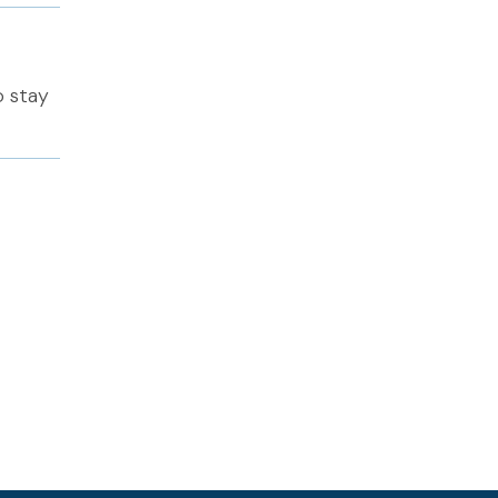
o stay