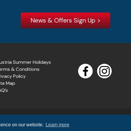
News & Offers Sign Up >
ustria Summer Holidays
erms & Conditions
rivacy Policy
ite Map
AQ’s
n
(TTA R711X) which offers 100% financial protection. Air holidays p
rience on our website.
Learn more
urther information,
visit the ATOL website
. (Registered Compan