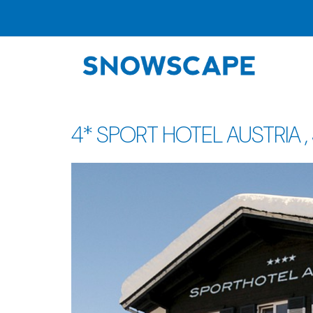
4* SPORT HOTEL AUSTRIA , St.