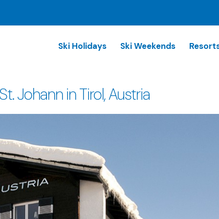
Ski Holidays
Ski Weekends
Resort
 Johann in Tirol, Austria