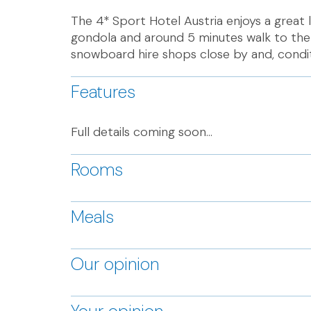
The 4* Sport Hotel Austria enjoys a great 
gondola and around 5 minutes walk to the
snowboard hire shops close by and, conditi
Features
Full details coming soon...
Rooms
Meals
Our opinion