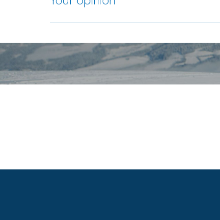
Your opinion