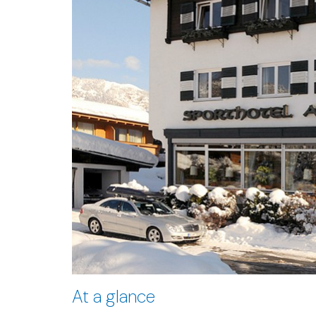
At a glance