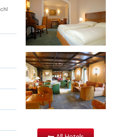
ichl
All Hotels