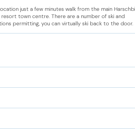
location just a few minutes walk from the main Harschb
 resort town centre. There are a number of ski and
ons permitting, you can virtually ski back to the door.