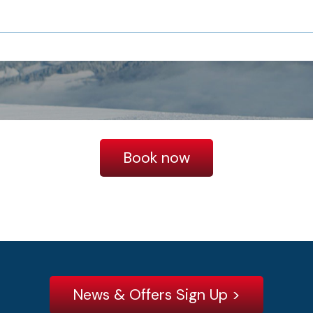
Book now
News & Offers Sign Up >