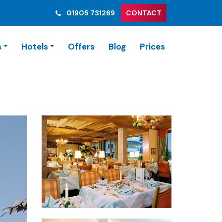
01905 731269
CONTACT
s
Hotels
Offers
Blog
Prices